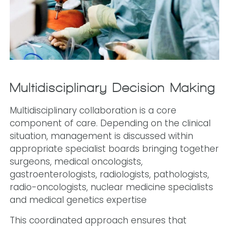
Multidisciplinary Decision-Making
Multidisciplinary collaboration is a core
component of care. Depending on the clinical
situation, management is discussed within
appropriate specialist boards bringing together
surgeons, medical oncologists,
gastroenterologists, radiologists, pathologists,
radio-oncologists, nuclear medicine specialists
and medical genetics expertise
This coordinated approach ensures that