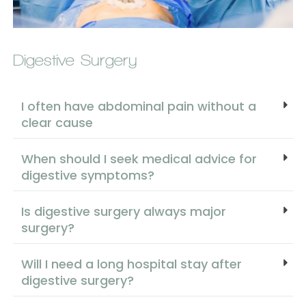
Digestive Surgery
I often have abdominal pain without a
clear cause
When should I seek medical advice for
digestive symptoms?
Is digestive surgery always major
surgery?
Will I need a long hospital stay after
digestive surgery?