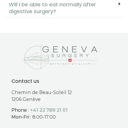
Will I be able to eat normally after
digestive surgery?
Contact us
Chemin de Beau-Soleil 12
1206 Genève
Phone :
+41 22 789 21 01
Mon-Fri :
8:00-17:00