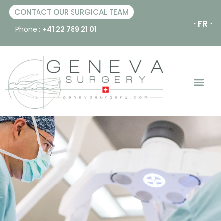
CONTACT OUR SURGICAL TEAM
⋅ FR ⋅
Phone :
+41 22 789 21 01