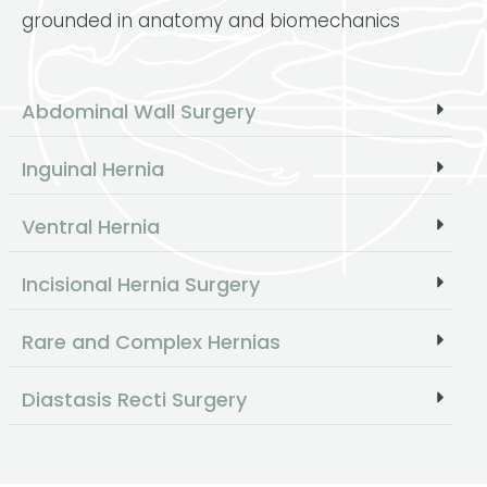
grounded in anatomy and biomechanics
Abdominal Wall Surgery
Inguinal Hernia
Ventral Hernia
Incisional Hernia Surgery
Rare and Complex Hernias
Diastasis Recti Surgery