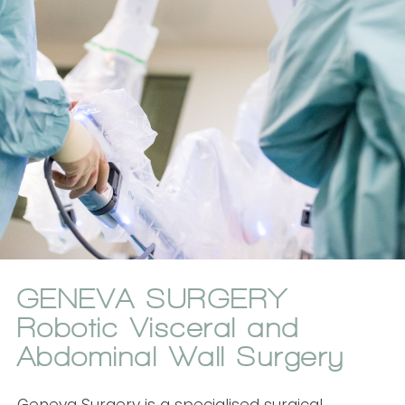
GENEVA SURGERY
Robotic Visceral and
Abdominal Wall Surgery
Geneva Surgery is a specialised surgical