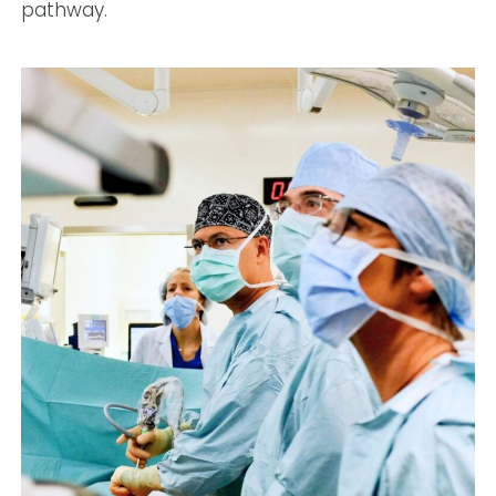
pathway.