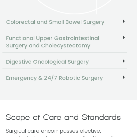
Colorectal and Small Bowel Surgery
Functional Upper Gastrointestinal
Surgery and Cholecystectomy
Digestive Oncological Surgery
Emergency & 24/7 Robotic Surgery
Scope of Care and Standards
Surgical care encompasses elective,