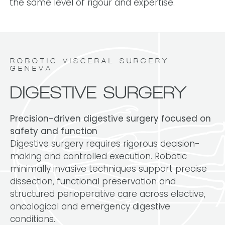
the same level of rigour and expertise.
ROBOTIC VISCERAL SURGERY
GENEVA
DIGESTIVE SURGERY
Precision-driven digestive surgery focused on
safety and function
Digestive surgery requires rigorous decision-
making and controlled execution. Robotic
minimally invasive techniques support precise
dissection, functional preservation and
structured perioperative care across elective,
oncological and emergency digestive
conditions.