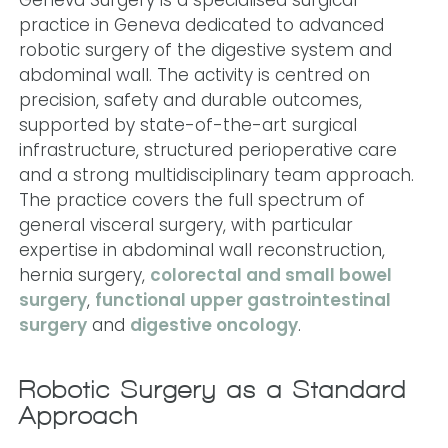
practice in Geneva dedicated to advanced
robotic surgery of the digestive system and
abdominal wall. The activity is centred on
precision, safety and durable outcomes,
supported by state-of-the-art surgical
infrastructure, structured perioperative care
and a strong multidisciplinary team approach.
The practice covers the full spectrum of
general visceral surgery, with particular
expertise in abdominal wall reconstruction,
hernia surgery,
colorectal and small bowel
surgery
,
functional upper gastrointestinal
surgery
and
digestive oncology
.
Robotic Surgery as a Standard
Approach