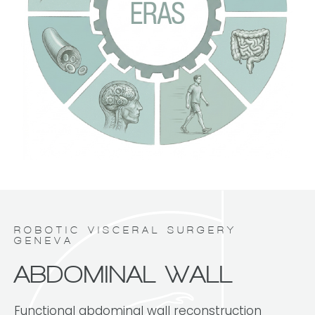
ROBOTIC VISCERAL SURGERY
GENEVA
ABDOMINAL WALL
Functional abdominal wall reconstruction