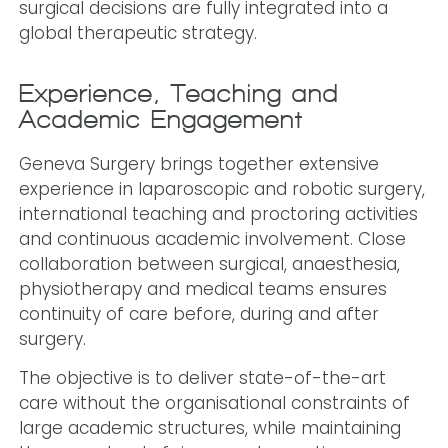
surgical decisions are fully integrated into a
global therapeutic strategy.
Experience, Teaching and
Academic Engagement
Geneva Surgery brings together extensive
experience in laparoscopic and robotic surgery,
international teaching and proctoring activities
and continuous academic involvement. Close
collaboration between surgical, anaesthesia,
physiotherapy and medical teams ensures
continuity of care before, during and after
surgery.
The objective is to deliver state-of-the-art
care without the organisational constraints of
large academic structures, while maintaining