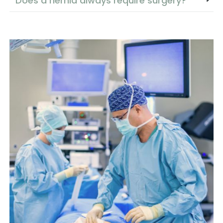
Does a hernia always require surgery?