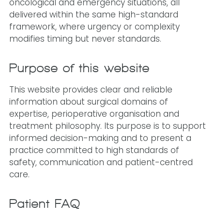
oncological and emergency situations, all
delivered within the same high-standard
framework, where urgency or complexity
modifies timing but never standards.
Purpose of this website
This website provides clear and reliable
information about surgical domains of
expertise, perioperative organisation and
treatment philosophy. Its purpose is to support
informed decision-making and to present a
practice committed to high standards of
safety, communication and patient-centred
care.
Patient FAQ