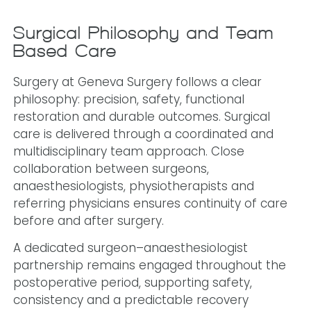
Surgical Philosophy and Team-
Based Care
Surgery at Geneva Surgery follows a clear
philosophy: precision, safety, functional
restoration and durable outcomes. Surgical
care is delivered through a coordinated and
multidisciplinary team approach. Close
collaboration between surgeons,
anaesthesiologists, physiotherapists and
referring physicians ensures continuity of care
before and after surgery.
A dedicated surgeon–anaesthesiologist
partnership remains engaged throughout the
postoperative period, supporting safety,
consistency and a predictable recovery