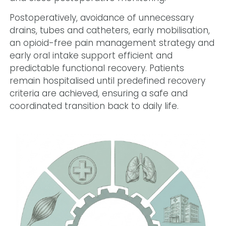
Postoperatively, avoidance of unnecessary
drains, tubes and catheters, early mobilisation,
an opioid-free pain management strategy and
early oral intake support efficient and
predictable functional recovery. Patients
remain hospitalised until predefined recovery
criteria are achieved, ensuring a safe and
coordinated transition back to daily life.