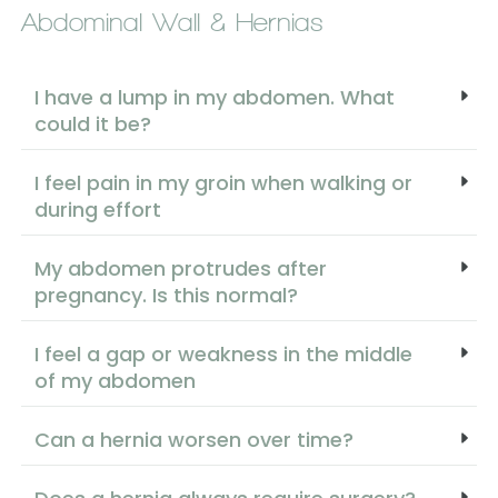
Abdominal Wall & Hernias
I have a lump in my abdomen. What
could it be?
I feel pain in my groin when walking or
during effort
My abdomen protrudes after
pregnancy. Is this normal?
I feel a gap or weakness in the middle
of my abdomen
Can a hernia worsen over time?