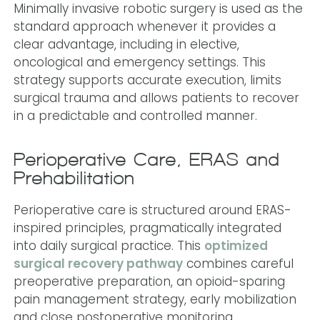
Minimally invasive robotic surgery is used as the
standard approach whenever it provides a
clear advantage, including in elective,
oncological and emergency settings. This
strategy supports accurate execution, limits
surgical trauma and allows patients to recover
in a predictable and controlled manner.
Perioperative Care, ERAS and
Prehabilitation
Perioperative care is structured around ERAS-
inspired principles, pragmatically integrated
into daily surgical practice. This
optimized
surgical recovery pathway
combines careful
preoperative preparation, an opioid-sparing
pain management strategy, early mobilization
and close postoperative monitoring.